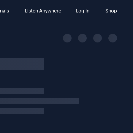
inals
Listen Anywhere
Log In
Shop