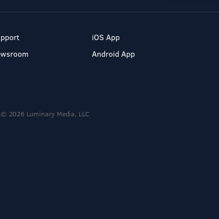
pport
iOS App
ewsroom
Android App
© 2026 Luminary Media, LLC