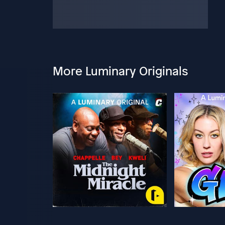
More Luminary Originals