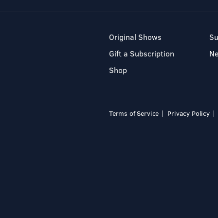
Original Shows
Su
Gift a Subscription
N
Shop
Terms of Service
Privacy Policy