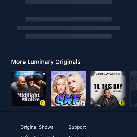
More Luminary Originals
Original Shows
Support