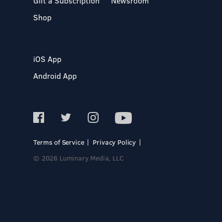
Gift a Subscription
Newsroom
Shop
iOS App
Android App
Terms of Service
Privacy Policy
© 2026 Luminary Media, LLC