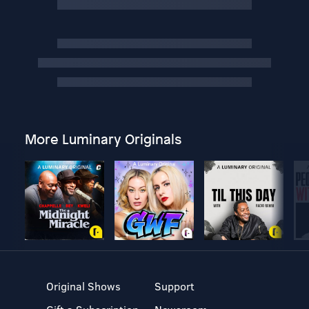
More Luminary Originals
Original Shows
Support