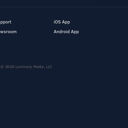
pport
iOS App
ewsroom
Android App
© 2026 Luminary Media, LLC