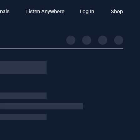
inals
Listen Anywhere
Log In
Shop