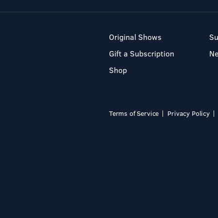
Original Shows
Su
Gift a Subscription
N
Shop
Terms of Service
Privacy Policy