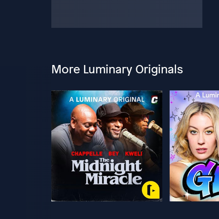
More Luminary Originals