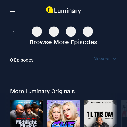
Browse More Episodes
Newest
0 Episodes
More Luminary Originals