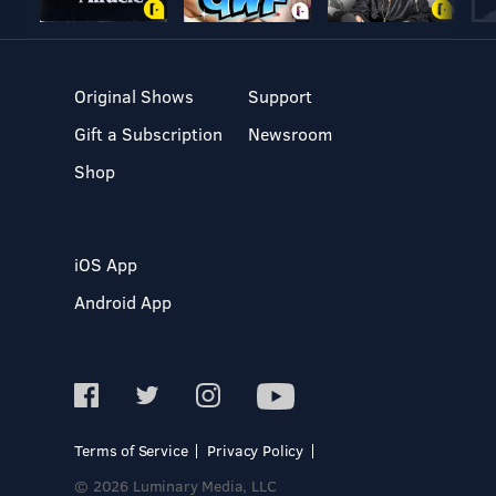
Original Shows
Support
Gift a Subscription
Newsroom
Shop
iOS App
Android App
Terms of Service
Privacy Policy
© 2026 Luminary Media, LLC