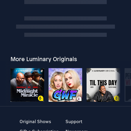
More Luminary Originals
Original Shows
Support