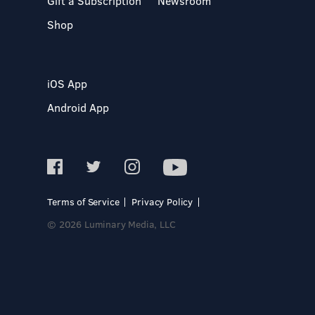
Gift a Subscription
Newsroom
Shop
iOS App
Android App
Terms of Service
Privacy Policy
© 2026 Luminary Media, LLC