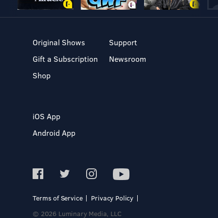
Original Shows
Support
Gift a Subscription
Newsroom
Shop
iOS App
Android App
Terms of Service
Privacy Policy
© 2026 Luminary Media, LLC