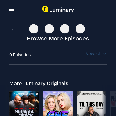
Browse More Episodes
Newest
0 Episodes
More Luminary Originals