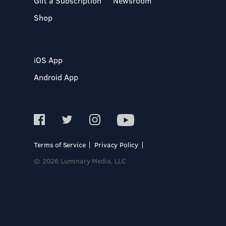
Gift a Subscription
Newsroom
Shop
iOS App
Android App
Terms of Service
Privacy Policy
© 2026 Luminary Media, LLC