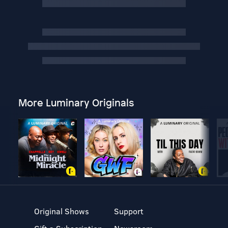
More Luminary Originals
Original Shows
Support