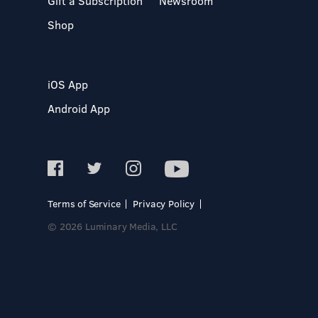
Gift a Subscription
Newsroom
Shop
iOS App
Android App
Terms of Service
Privacy Policy
© 2026 Luminary Media, LLC