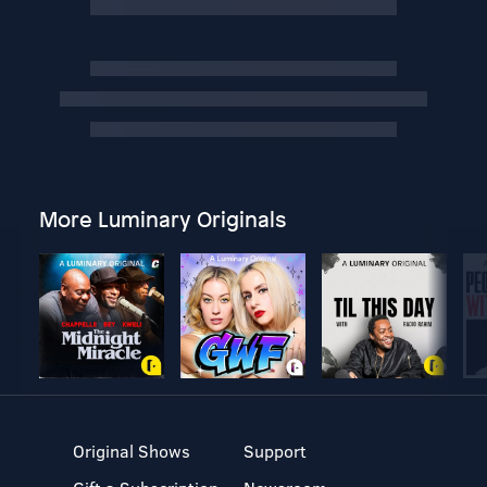
More Luminary Originals
Original Shows
Support