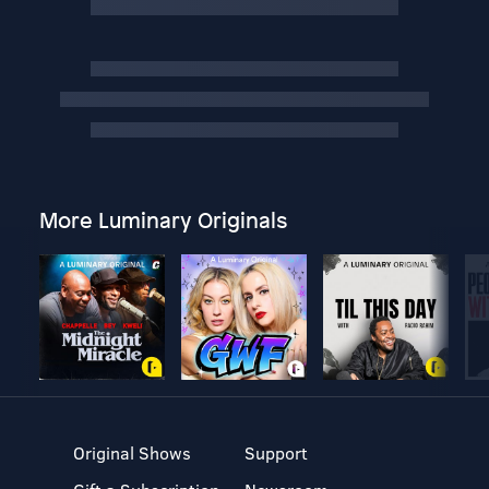
More Luminary Originals
Original Shows
Support