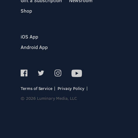
Gift a Subscription
Newsroom
Shop
iOS App
Android App
Terms of Service
Privacy Policy
© 2026 Luminary Media, LLC