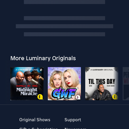
More Luminary Originals
Original Shows
Support