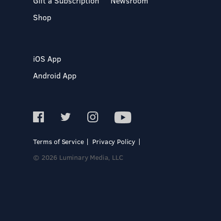
Gift a Subscription
Newsroom
Shop
iOS App
Android App
Terms of Service
Privacy Policy
© 2026 Luminary Media, LLC