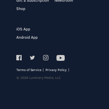
Gift a Subscription
Newsroom
Shop
iOS App
Android App
Terms of Service
Privacy Policy
© 2026 Luminary Media, LLC