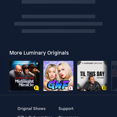
More Luminary Originals
Original Shows
Support