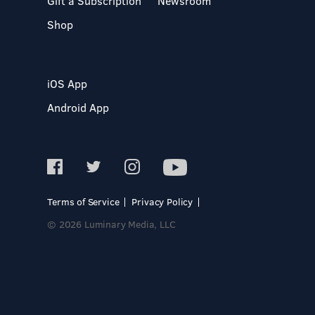
Gift a Subscription
Newsroom
Shop
iOS App
Android App
Terms of Service
Privacy Policy
© 2026 Luminary Media, LLC