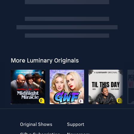
More Luminary Originals
Original Shows
Support