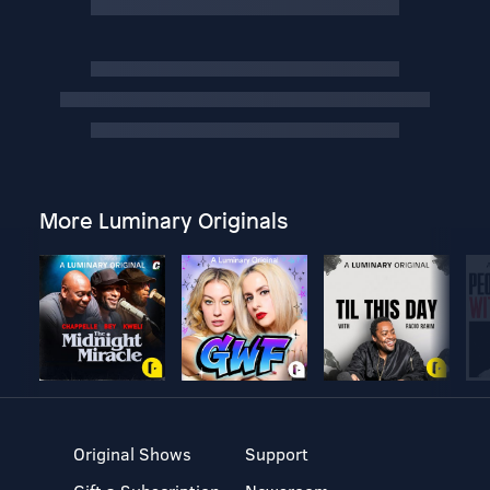
More Luminary Originals
Original Shows
Support