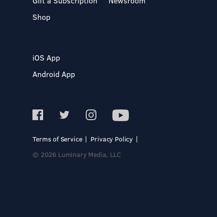
Gift a Subscription
Newsroom
Shop
iOS App
Android App
Terms of Service
Privacy Policy
© 2026 Luminary Media, LLC