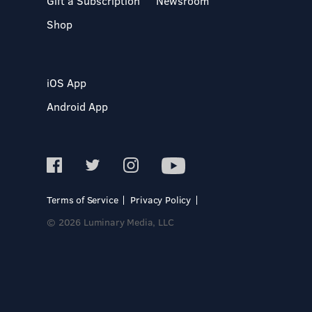
Gift a Subscription
Newsroom
Shop
iOS App
Android App
Terms of Service
Privacy Policy
© 2026 Luminary Media, LLC