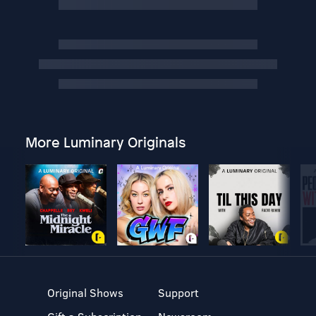
More Luminary Originals
Original Shows
Support