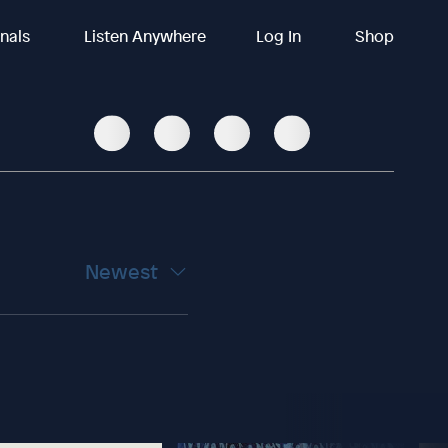
inals
Listen Anywhere
Log In
Shop
Newest