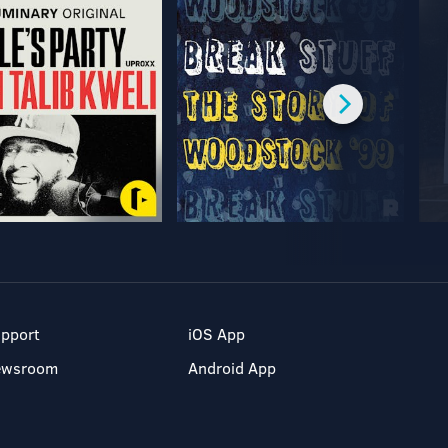
pport
iOS App
ewsroom
Android App