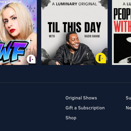
Original Shows
Su
Gift a Subscription
N
Shop