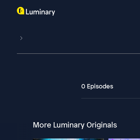
0 Episodes
More Luminary Originals