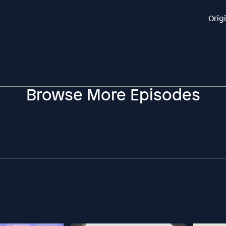
Orig
Browse More Episodes