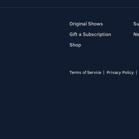
Original Shows
Su
Gift a Subscription
N
Shop
Terms of Service
Privacy Policy