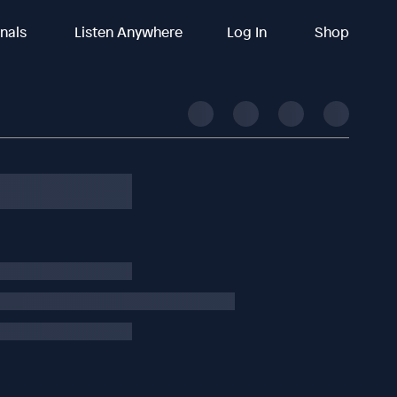
inals
Listen Anywhere
Log In
Shop