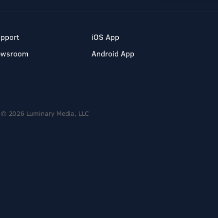
pport
iOS App
ewsroom
Android App
© 2026 Luminary Media, LLC