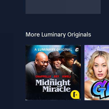
More Luminary Originals