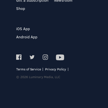
Gift a Subscription
Newsroom
Shop
iOS App
Android App
Terms of Service
Privacy Policy
© 2026 Luminary Media, LLC