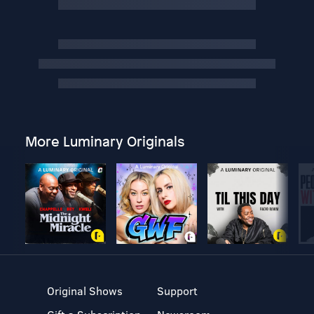
More Luminary Originals
Original Shows
Support