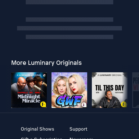
More Luminary Originals
Original Shows
Support