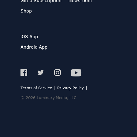
Gift a Subscription
Newsroom
Shop
iOS App
Android App
Terms of Service
Privacy Policy
© 2026 Luminary Media, LLC