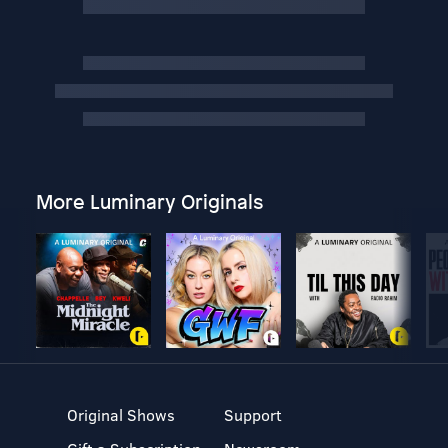
More Luminary Originals
Original Shows
Support