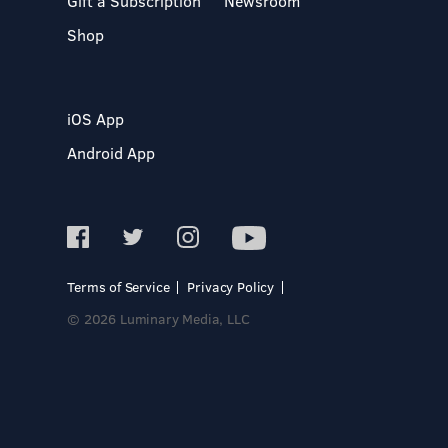
Gift a Subscription
Newsroom
Shop
iOS App
Android App
Terms of Service
Privacy Policy
© 2026 Luminary Media, LLC