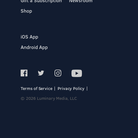
Gift a Subscription
Newsroom
Shop
iOS App
Android App
Terms of Service
Privacy Policy
© 2026 Luminary Media, LLC