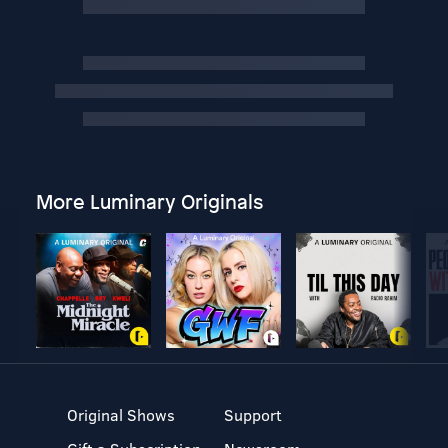
More Luminary Originals
Original Shows
Support