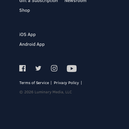
Gift a Subscription
Newsroom
Shop
iOS App
Android App
Terms of Service
Privacy Policy
© 2026 Luminary Media, LLC