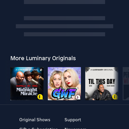
More Luminary Originals
Original Shows
Support