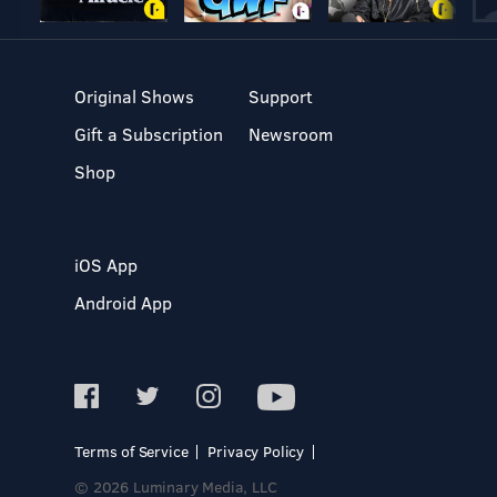
Original Shows
Support
Gift a Subscription
Newsroom
Shop
iOS App
Android App
Terms of Service
Privacy Policy
© 2026 Luminary Media, LLC