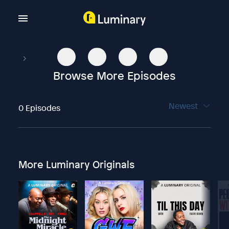
Browse More Episodes
Newest
0 Episodes
More Luminary Originals