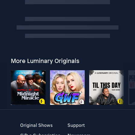
More Luminary Originals
Original Shows
Support