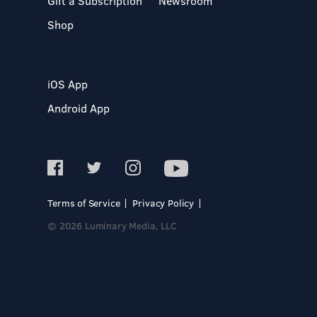
Gift a Subscription
Newsroom
Shop
iOS App
Android App
Terms of Service
Privacy Policy
© 2026 Luminary Media, LLC