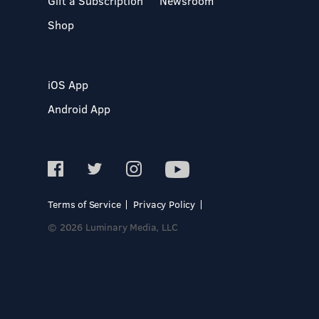
Gift a Subscription
Newsroom
Shop
iOS App
Android App
Terms of Service
Privacy Policy
© 2026 Luminary Media, LLC