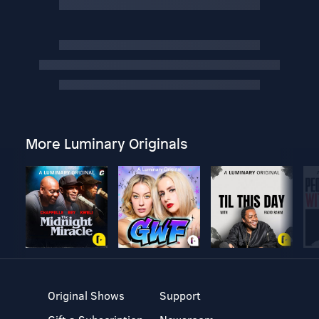
More Luminary Originals
Original Shows
Support