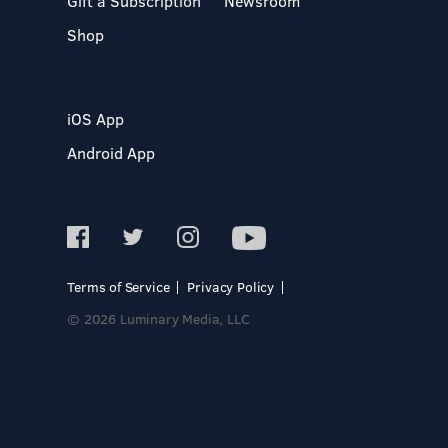
Gift a Subscription
Newsroom
Shop
iOS App
Android App
Terms of Service
Privacy Policy
© 2026 Luminary Media, LLC