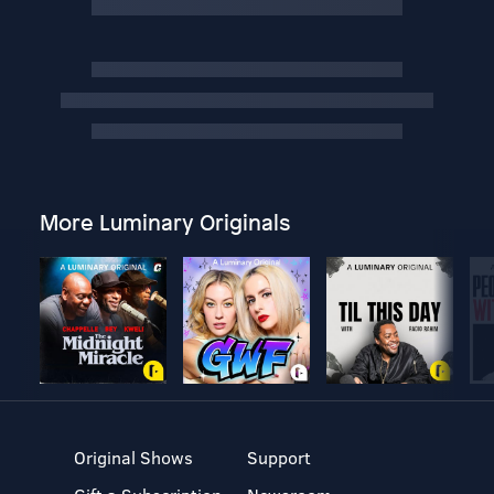
More Luminary Originals
Original Shows
Support