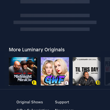
More Luminary Originals
Original Shows
Support