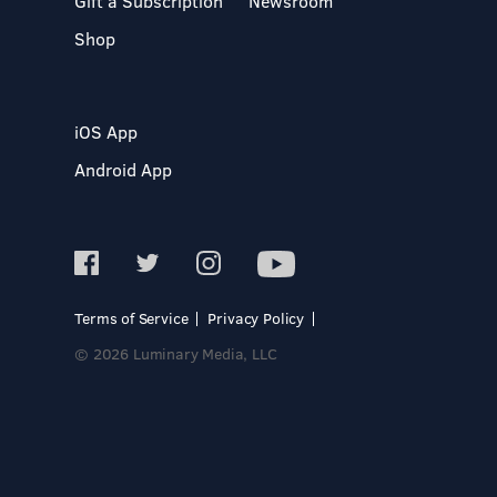
Gift a Subscription
Newsroom
Shop
iOS App
Android App
Terms of Service
Privacy Policy
© 2026 Luminary Media, LLC