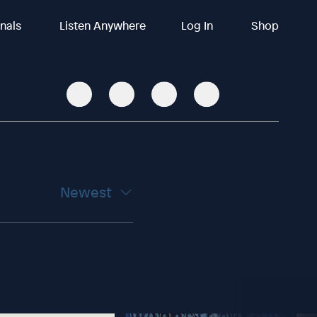
inals
Listen Anywhere
Log In
Shop
Newest