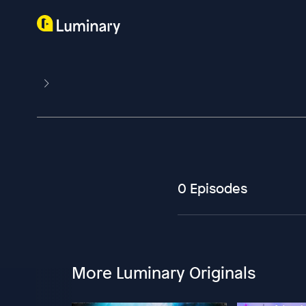
0 Episodes
More Luminary Originals