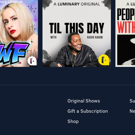
Original Shows
Su
Gift a Subscription
N
Shop