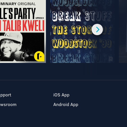
pport
iOS App
ewsroom
Android App