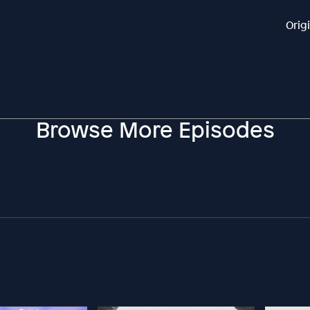
Orig
Browse More Episodes