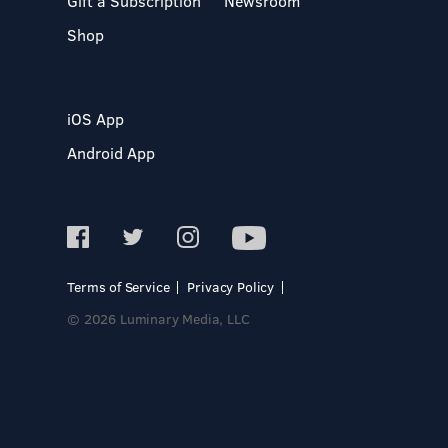
Gift a Subscription
Newsroom
Shop
iOS App
Android App
Terms of Service
Privacy Policy
© 2026 Luminary Media, LLC