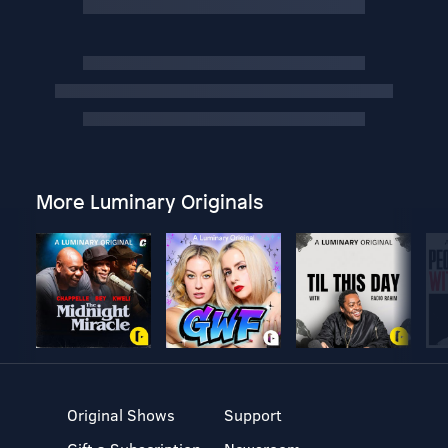
More Luminary Originals
Original Shows
Support