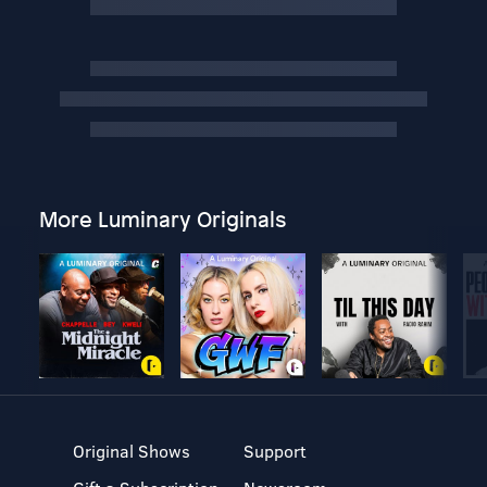
More Luminary Originals
Original Shows
Support