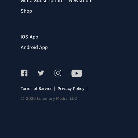
Gift a Subscription
Newsroom
Shop
iOS App
Android App
Terms of Service
Privacy Policy
© 2026 Luminary Media, LLC