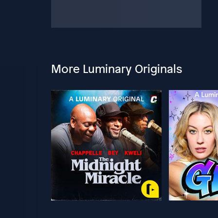
More Luminary Originals