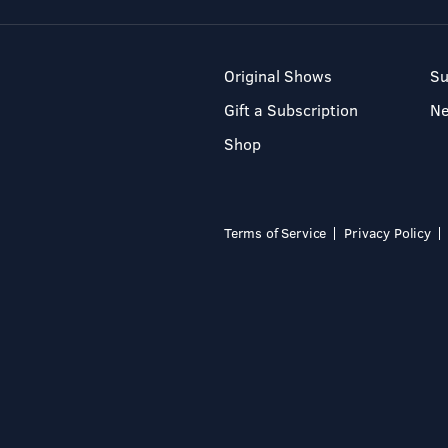
Original Shows
Su
Gift a Subscription
N
Shop
Terms of Service
Privacy Policy