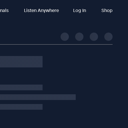
inals
Listen Anywhere
Log In
Shop