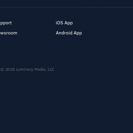
pport
iOS App
ewsroom
Android App
© 2026 Luminary Media, LLC