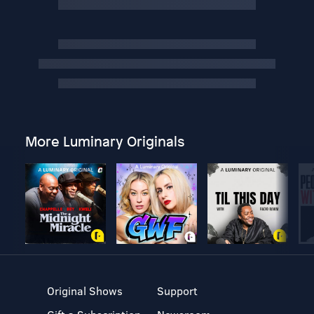
More Luminary Originals
Original Shows
Support