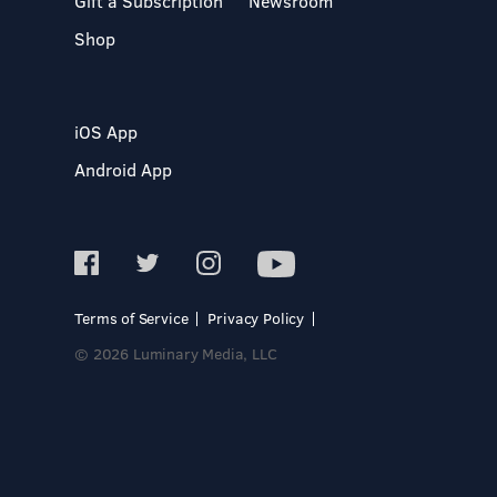
Gift a Subscription
Newsroom
Shop
iOS App
Android App
Terms of Service
Privacy Policy
© 2026 Luminary Media, LLC