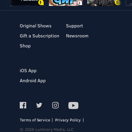
Original Shows
Support
Gift a Subscription
Newsroom
Shop
iOS App
Android App
Terms of Service
Privacy Policy
© 2026 Luminary Media, LLC