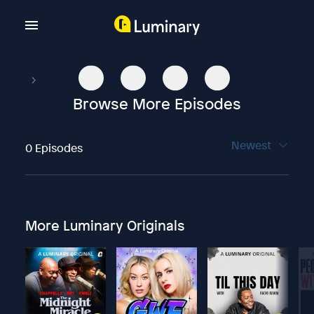
Browse More Episodes
Newest
0 Episodes
More Luminary Originals