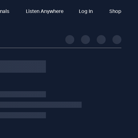
inals
Listen Anywhere
Log In
Shop