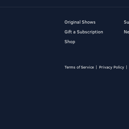
Original Shows
Su
Gift a Subscription
N
Shop
Terms of Service
Privacy Policy