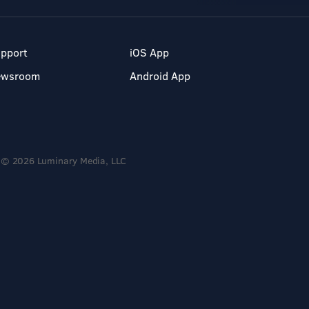
pport
iOS App
ewsroom
Android App
© 2026 Luminary Media, LLC