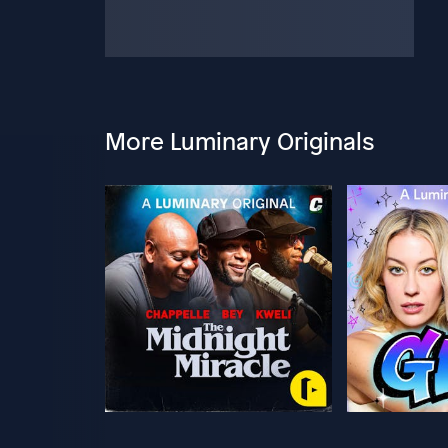
More Luminary Originals