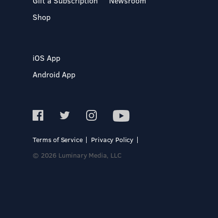
Gift a Subscription
Newsroom
Shop
iOS App
Android App
Terms of Service
Privacy Policy
© 2026 Luminary Media, LLC