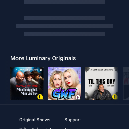
More Luminary Originals
Original Shows
Support