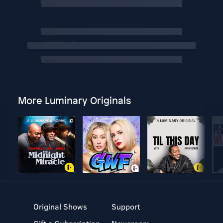
More Luminary Originals
Original Shows
Support