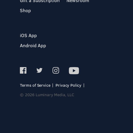
Gift a Subscription
Newsroom
Shop
iOS App
Android App
Terms of Service
Privacy Policy
© 2026 Luminary Media, LLC