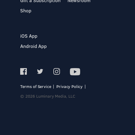
Gift a Subscription
Newsroom
Shop
iOS App
Android App
Terms of Service
Privacy Policy
© 2026 Luminary Media, LLC