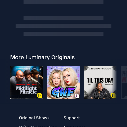
More Luminary Originals
Original Shows
Support