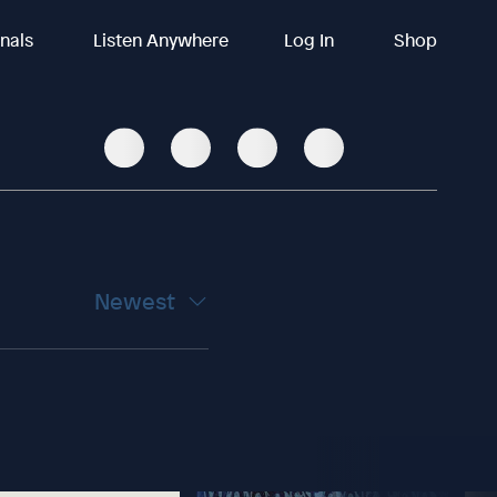
inals
Listen Anywhere
Log In
Shop
Newest