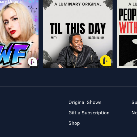
Original Shows
Su
Gift a Subscription
N
Shop