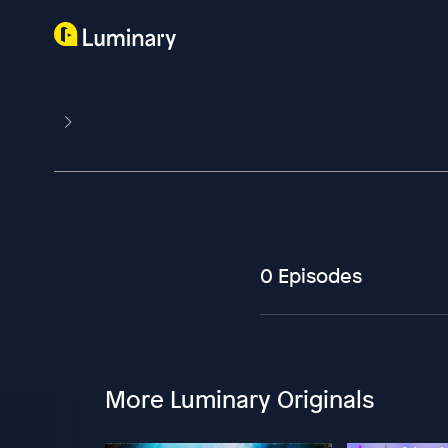
0 Episodes
More Luminary Originals