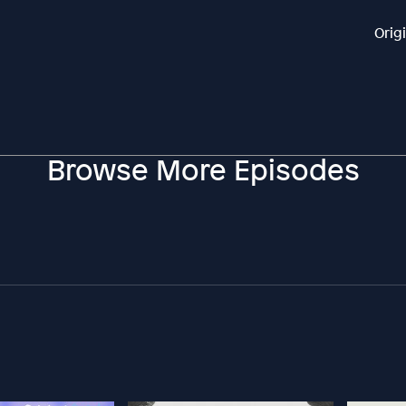
Orig
Browse More Episodes