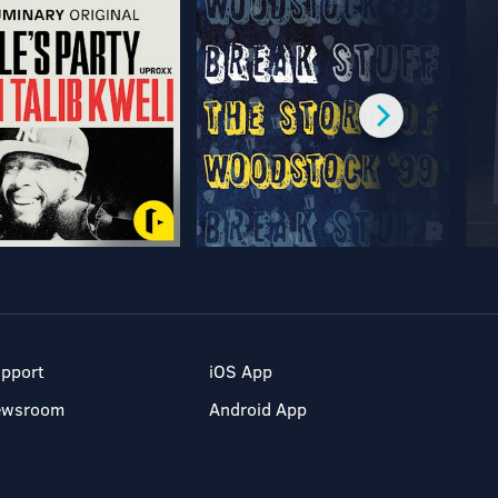
pport
iOS App
ewsroom
Android App