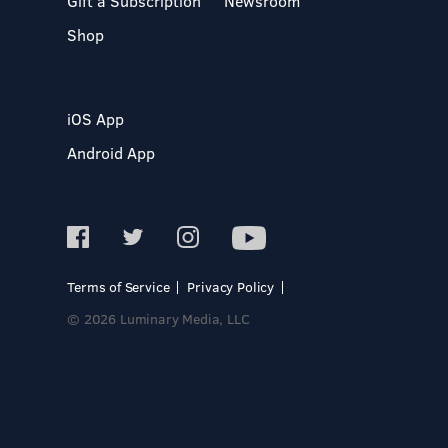
Gift a Subscription
Newsroom
Shop
iOS App
Android App
Terms of Service
Privacy Policy
© 2026 Luminary Media, LLC