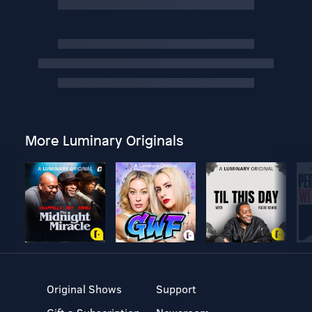
More Luminary Originals
Original Shows
Support