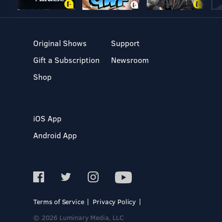
Original Shows
Support
Gift a Subscription
Newsroom
Shop
iOS App
Android App
Terms of Service
Privacy Policy
© 2026 Luminary Media, LLC