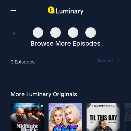
Browse More Episodes
Newest
0 Episodes
More Luminary Originals