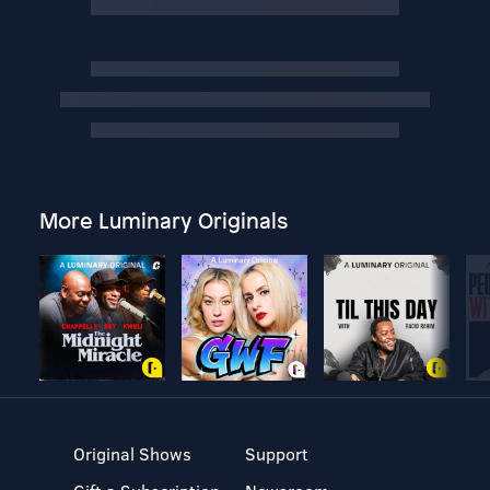
More Luminary Originals
Original Shows
Support