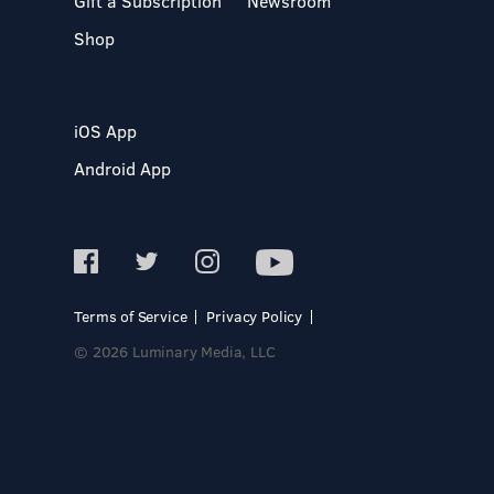
Gift a Subscription
Newsroom
Shop
iOS App
Android App
Terms of Service
Privacy Policy
© 2026 Luminary Media, LLC