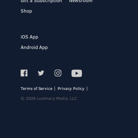
Gift a Subscription
Newsroom
Shop
iOS App
Android App
Terms of Service
Privacy Policy
© 2026 Luminary Media, LLC