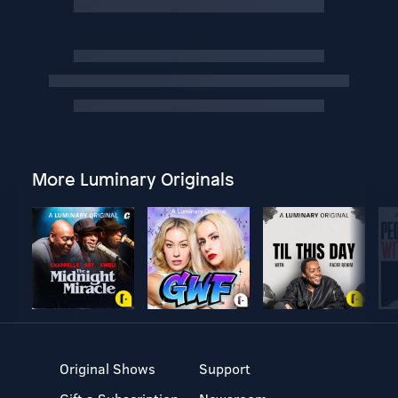
More Luminary Originals
Original Shows
Support