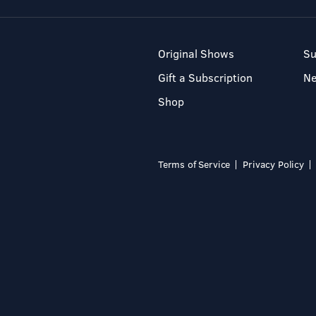
Original Shows
Su
Gift a Subscription
N
Shop
Terms of Service
Privacy Policy