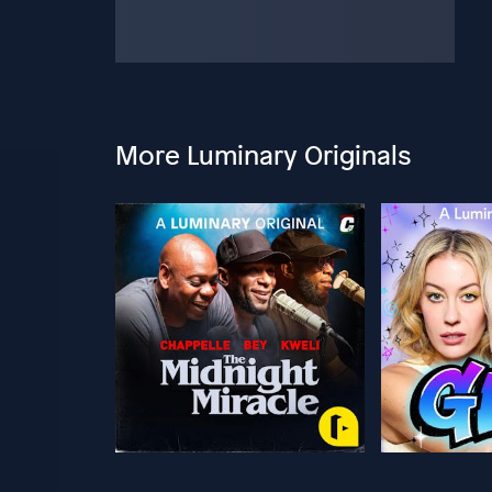
More Luminary Originals