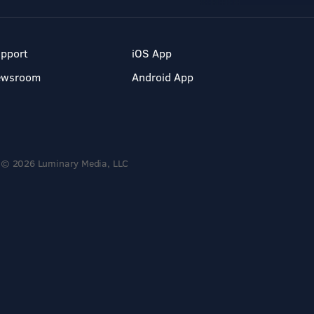
pport
iOS App
ewsroom
Android App
© 2026 Luminary Media, LLC