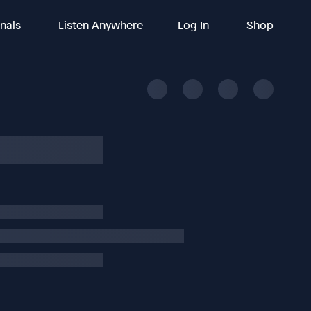
inals
Listen Anywhere
Log In
Shop