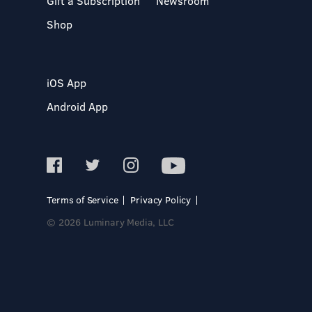
Gift a Subscription
Newsroom
Shop
iOS App
Android App
Terms of Service
Privacy Policy
© 2026 Luminary Media, LLC