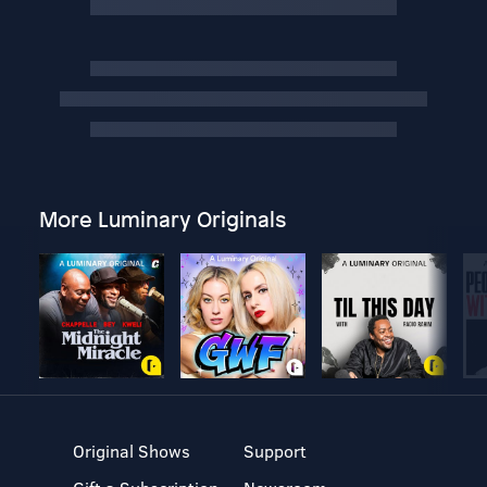
More Luminary Originals
Original Shows
Support