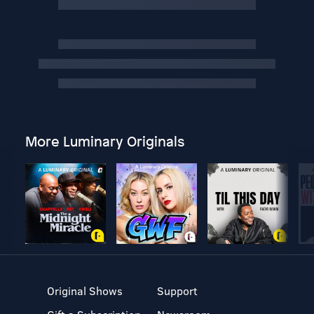
More Luminary Originals
Original Shows
Support