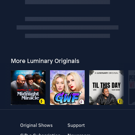
More Luminary Originals
Original Shows
Support