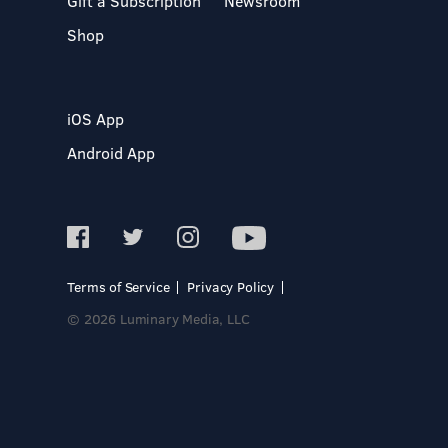
Gift a Subscription
Newsroom
Shop
iOS App
Android App
Terms of Service
Privacy Policy
© 2026 Luminary Media, LLC