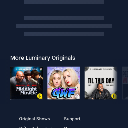
More Luminary Originals
Original Shows
Support