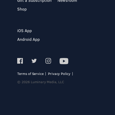
Gift a Subscription
Newsroom
Shop
iOS App
Android App
Terms of Service
Privacy Policy
© 2026 Luminary Media, LLC