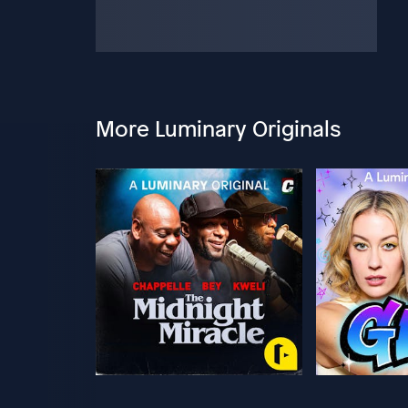
More Luminary Originals