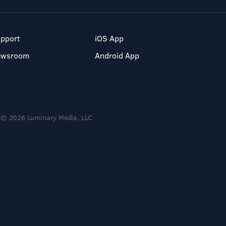
pport
iOS App
ewsroom
Android App
© 2026 Luminary Media, LLC