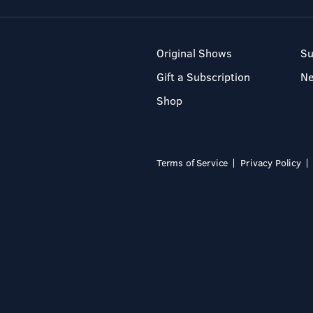
Original Shows
Su
Gift a Subscription
N
Shop
Terms of Service
Privacy Policy