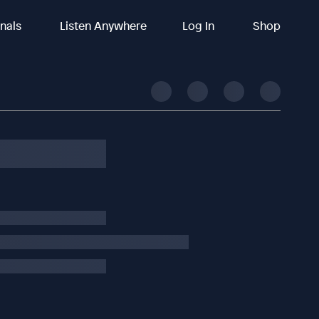
inals
Listen Anywhere
Log In
Shop