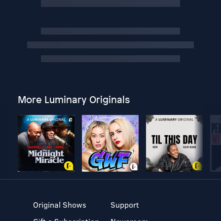
More Luminary Originals
Original Shows
Support