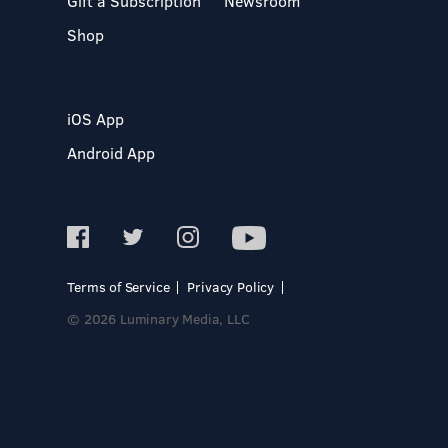
Gift a Subscription
Newsroom
Shop
iOS App
Android App
Terms of Service
Privacy Policy
© 2026 Luminary Media, LLC