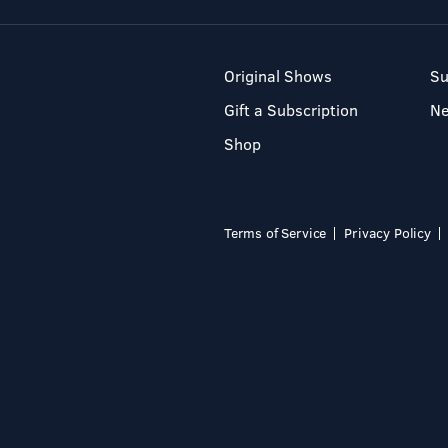
Original Shows
Su
Gift a Subscription
N
Shop
Terms of Service
Privacy Policy