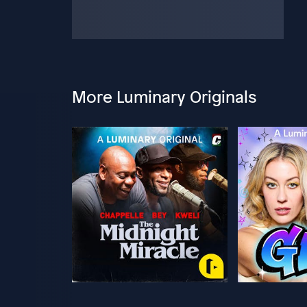
More Luminary Originals