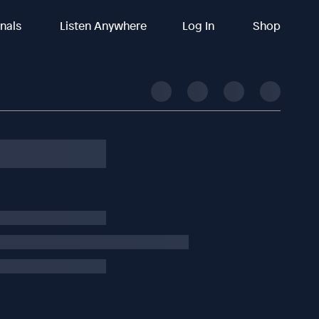
inals
Listen Anywhere
Log In
Shop