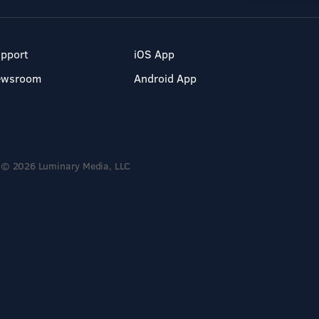
pport
iOS App
ewsroom
Android App
© 2026 Luminary Media, LLC